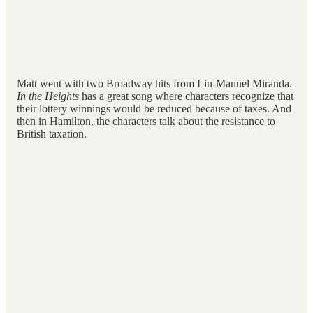
Matt went with two Broadway hits from Lin-Manuel Miranda.
In the Heights
has a great song where characters recognize that
their lottery winnings would be reduced because of taxes. And
then in Hamilton, the characters talk about the resistance to
British taxation.