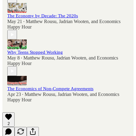
The Economy by Decade: The 2020s
May 21
Matthew Rousu
,
Jadrian Wooten
, and
Economics
•
Happy Hour
Why Teens Stopped Working
May 8
Matthew Rousu
,
Jadrian Wooten
, and
Economics
•
Happy Hour
The Economics of Non-Compete Agreements
Apr 23
Matthew Rousu
,
Jadrian Wooten
, and
Economics
•
Happy Hour
2