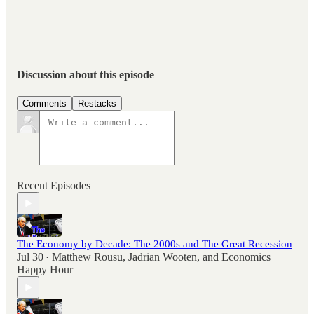
Discussion about this episode
Comments
Restacks
Recent Episodes
The Economy by Decade: The 2000s and The Great Recession
Jul 30
Matthew Rousu
,
Jadrian Wooten
, and
Economics
•
Happy Hour