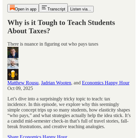
Open in app
Transcript
Listen via...
Why is it Tough to Teach Students
About Taxes?
There is nuance in figuring out who pays taxes
Matthew Rousu
,
Jadrian Wooten
, and
Economics Happy Hour
Oct 09, 2025
Let’s dive into a surprisingly tricky topic to teach: tax
incidence. In this episode, we explore why this seemingly
simple concept trips up so many students, how elasticity shapes
“who pays,” and what strategies actually help the idea stick. It’s
a candid mid-semester check-in that’s full of travel stories, fall-
break frustrations, and creative teaching analogies.
Share Economics Happy Hour