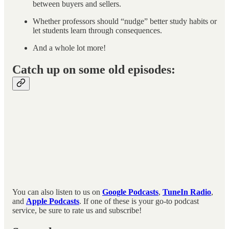
between buyers and sellers.
Whether professors should “nudge” better study habits or
let students learn through consequences.
And a whole lot more!
Catch up on some old episodes:
You can also listen to us on
Google Podcasts
,
TuneIn Radio
,
and
Apple Podcasts
. If one of these is your go-to podcast
service, be sure to rate us and subscribe!