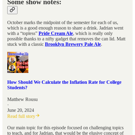
Some show notes:
October marks the midpoint of the semester for each of us,
which is a good enough reason to share a drink. Jadrian went
with a “topless”
Pride Cream Ale
, which is really only
possible thanks to a nifty gadget that removes the can lid. Matt
stuck with a classic
Brooklyn Brewery Pale Ale
.
How Should We Calculate the Inflation Rate for College
Students?
Matthew Rousu
·
June 20, 2024
Read full story
Our main topic for this episode focused on challenging topics
to teach, and for Jadrian, that would be the elusive concept of