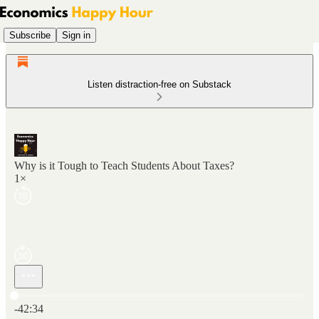
Subscribe
Sign in
Listen distraction-free on Substack
Why is it Tough to Teach Students About Taxes?
1×
Current time: 0:00 / Total time: -42:34
-42:34