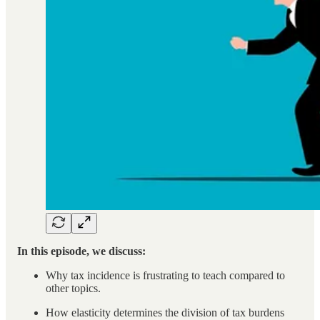
In this episode, we discuss:
Why tax incidence is frustrating to teach compared to
other topics.
How elasticity determines the division of tax burdens