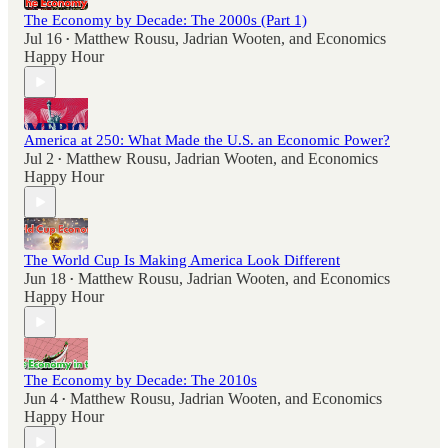
The Economy by Decade: The 2000s (Part 1)
Jul 16
Matthew Rousu
,
Jadrian Wooten
, and
Economics
•
Happy Hour
America at 250: What Made the U.S. an Economic Power?
Jul 2
Matthew Rousu
,
Jadrian Wooten
, and
Economics
•
Happy Hour
The World Cup Is Making America Look Different
Jun 18
Matthew Rousu
,
Jadrian Wooten
, and
Economics
•
Happy Hour
The Economy by Decade: The 2010s
Jun 4
Matthew Rousu
,
Jadrian Wooten
, and
Economics
•
Happy Hour