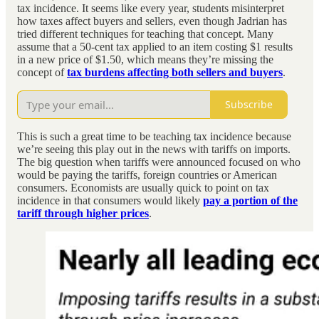
tax incidence. It seems like every year, students misinterpret
how taxes affect buyers and sellers, even though Jadrian has
tried different techniques for teaching that concept. Many
assume that a 50-cent tax applied to an item costing $1 results
in a new price of $1.50, which means they’re missing the
concept of
tax burdens affecting both sellers and buyers
.
Subscribe
This is such a great time to be teaching tax incidence because
we’re seeing this play out in the news with tariffs on imports.
The big question when tariffs were announced focused on who
would be paying the tariffs, foreign countries or American
consumers. Economists are usually quick to point on tax
incidence in that consumers would likely
pay a portion of the
tariff through higher prices
.