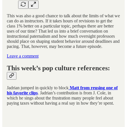
This was also a good chance to talk about the limits of what we
can do as instructors. If it takes hours of revisions to get the
class 1% better on a particular topic, perhaps there are better
uses of our time? That led us into a brief conversation on
instructional paternalism and how much oversight professors
should place on shaping student behavior around deadlines and
pacing. That, however, may become a future episode.
Leave a comment
This week’s pop culture references:
Jadrian jumped in quickly to block
Matt from reusing one of
his favorite clips
. Jadrian’s contribution is from J. Cole, in
which he sings about the frustration many people feel about
paying taxes without having a real say in how they’re spent.