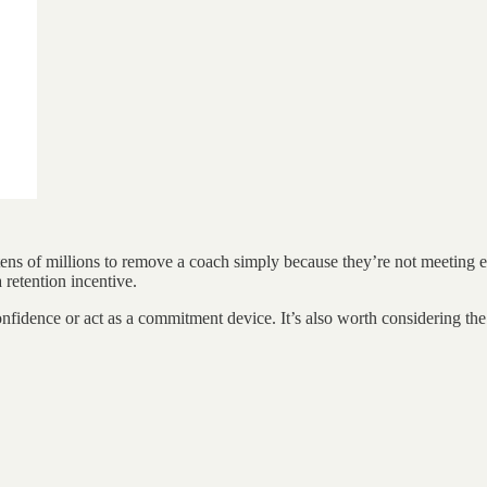
ens of millions to remove a coach simply because they’re not meeting ex
 retention incentive.
fidence or act as a commitment device. It’s also worth considering the fi