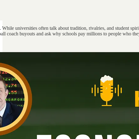
. While universities often talk about tradition, rivalries, and student s
all coach buyouts and ask why schools pay millions to people who they c