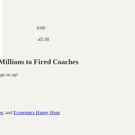
0:00
Current time: 0:00 / Total time: -45:38
-45:38
illions to Fired Coaches
ign us up!
en
, and
Economics Happy Hour