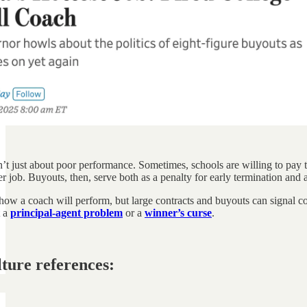
’t just about poor performance. Sometimes, schools are willing to pay t
r job. Buyouts, then, serve both as a penalty for early termination and a
 how a coach will perform, but large contracts and buyouts can signal con
t a
principal-agent problem
or a
winner’s curse
.
lture references: