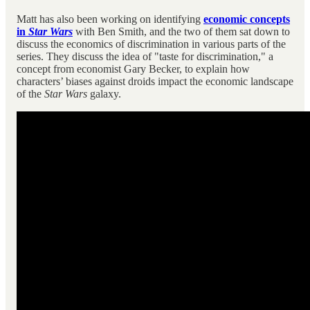
Matt has also been working on identifying
economic concepts
in
Star Wars
with Ben Smith, and the two of them sat down to
discuss the economics of discrimination in various parts of the
series. They discuss the idea of "taste for discrimination," a
concept from economist Gary Becker, to explain how
characters’ biases against droids impact the economic landscape
of the
Star Wars
galaxy.