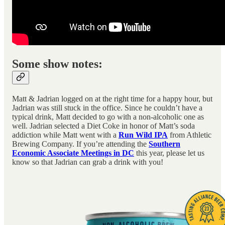
Some show notes:
Matt & Jadrian logged on at the right time for a happy hour, but
Jadrian was still stuck in the office. Since he couldn’t have a
typical drink, Matt decided to go with a non-alcoholic one as
well. Jadrian selected a Diet Coke in honor of Matt’s soda
addiction while Matt went with a
Run Wild IPA
from Athletic
Brewing Company. If you’re attending the
Southern
Economic Associate Meetings in DC
this year, please let us
know so that Jadrian can grab a drink with you!