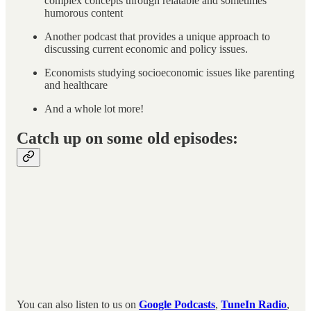
complex concepts through relatable and sometimes
humorous content
Another podcast that provides a unique approach to
discussing current economic and policy issues.
Economists studying socioeconomic issues like parenting
and healthcare
And a whole lot more!
Catch up on some old episodes:
You can also listen to us on
Google Podcasts
,
TuneIn Radio
,