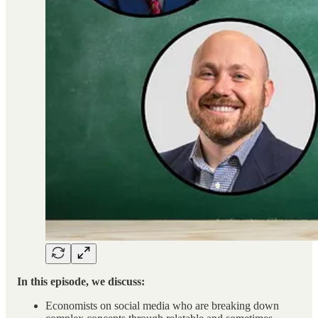
In this episode, we discuss:
Economists on social media who are breaking down