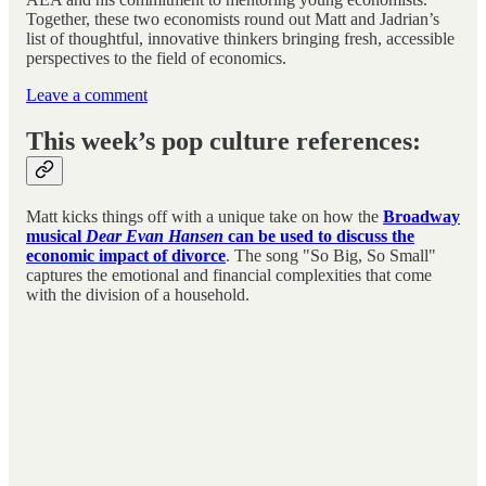
Together, these two economists round out Matt and Jadrian’s
list of thoughtful, innovative thinkers bringing fresh, accessible
perspectives to the field of economics.
Leave a comment
This week’s pop culture references:
Matt kicks things off with a unique take on how the
Broadway
musical
Dear Evan Hansen
can be used to discuss the
economic impact of divorce
. The song "So Big, So Small"
captures the emotional and financial complexities that come
with the division of a household.