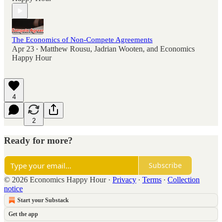
The Economics of Non-Compete Agreements
Apr 23
Matthew Rousu
,
Jadrian Wooten
, and
Economics
•
Happy Hour
4
2
Ready for more?
Subscribe
© 2026 Economics Happy Hour
·
Privacy
∙
Terms
∙
Collection
notice
Start your Substack
Get the app