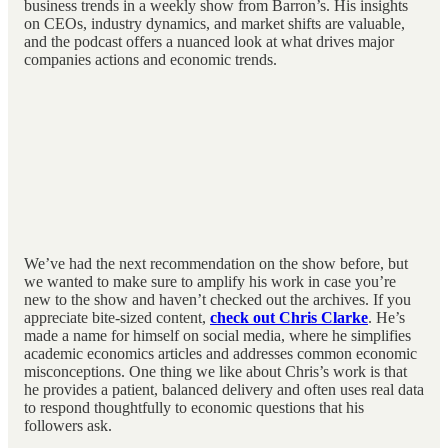
business trends in a weekly show from Barron’s. His insights
on CEOs, industry dynamics, and market shifts are valuable,
and the podcast offers a nuanced look at what drives major
companies actions and economic trends.
We’ve had the next recommendation on the show before, but
we wanted to make sure to amplify his work in case you’re
new to the show and haven’t checked out the archives. If you
appreciate bite-sized content,
check out Chris Clarke
. He’s
made a name for himself on social media, where he simplifies
academic economics articles and addresses common economic
misconceptions. One thing we like about Chris’s work is that
he provides a patient, balanced delivery and often uses real data
to respond thoughtfully to economic questions that his
followers ask.