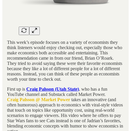
This week’s episode focuses on a variety of economists they
think listeners would enjoy checking out, especially those who
make economics both accessible and entertaining. This
recommendation came in from our friend, Brian O’Roark.
They tried to avoid saying these were their favorite economists
because they like a lot of different people for a lot of different
reasons. Instead, you can think of these people as economists
worth your time to check out.
First up is
Craig Palsson (Utah State)
, who has a fun
YouTube channel and Substack called Market Power.
Craig Palsson @ Market Power
takes an innovative (and
often humorous) approach to economics with viral-style videos
that touch on topics like opportunity cost, using real-world
scenarios to engage viewers. His video where he offers to pay
Star Wars fans to see Cats instead is one of Jadrian’s favorites,
blending economic concepts with humor to show economics in