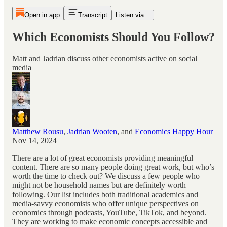
Open in app
Transcript
Listen via...
Which Economists Should You Follow?
Matt and Jadrian discuss other economists active on social
media
Matthew Rousu
,
Jadrian Wooten
, and
Economics Happy Hour
Nov 14, 2024
There are a lot of great economists providing meaningful
content. There are so many people doing great work, but who’s
worth the time to check out? We discuss a few people who
might not be household names but are definitely worth
following. Our list includes both traditional academics and
media-savvy economists who offer unique perspectives on
economics through podcasts, YouTube, TikTok, and beyond.
They are working to make economic concepts accessible and