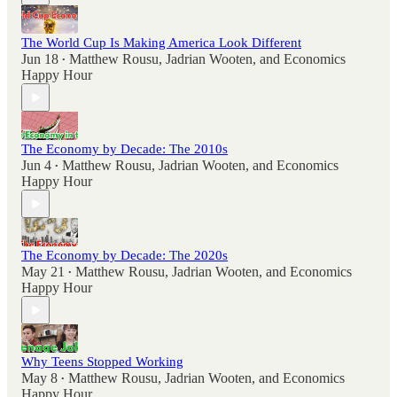
The World Cup Is Making America Look Different
Jun 18
Matthew Rousu
,
Jadrian Wooten
, and
Economics
•
Happy Hour
The Economy by Decade: The 2010s
Jun 4
Matthew Rousu
,
Jadrian Wooten
, and
Economics
•
Happy Hour
The Economy by Decade: The 2020s
May 21
Matthew Rousu
,
Jadrian Wooten
, and
Economics
•
Happy Hour
Why Teens Stopped Working
May 8
Matthew Rousu
,
Jadrian Wooten
, and
Economics
•
Happy Hour