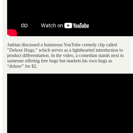
Jadrian discussed a humorous YouTube comedy clip called
"Deluxe Hugs," which serves as a lighthearted introduction to
product differentiation. In the video, a comedian stands next to
someone offering free hugs but markets his own hugs as
“deluxe” for $2.