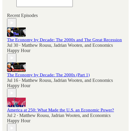
Recent Episodes
The Economy by Decade: The 2000s and The Great Recession
Jul 30
Matthew Rousu
,
Jadrian Wooten
, and
Economics
•
Happy Hour
The Economy by Decade: The 2000s (Part 1)
Jul 16
Matthew Rousu
,
Jadrian Wooten
, and
Economics
•
Happy Hour
America at 250: What Made the U.S. an Economic Power?
Jul 2
Matthew Rousu
,
Jadrian Wooten
, and
Economics
•
Happy Hour