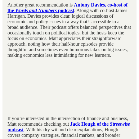
Another great recommendation is
Antony Davies, co-host of
the
Words and Numbers
podcast
. Along with co-host James
Harrigan, Davies provides clear, logical discussions of
economic and policy issues in a way that’s accessible to a
broad audience. Their podcast offers balanced perspectives that
occasionally touch on political topics, but the hosts keep the
focus on economics. Matt appreciates their straightforward
approach, noting how their half-hour episodes provide
thoughtful and sometimes even humorous takes on big issues,
making economics less intimidating for new learners.
If you’re interested in the intersection of finance and business,
Matt recommends checking out
Jack Hough of the
Streetwise
podcast
. With his dry wit and clear explanations, Hough
covers company strategies, financial markets, and broader