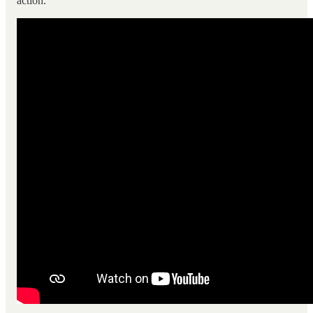
action.