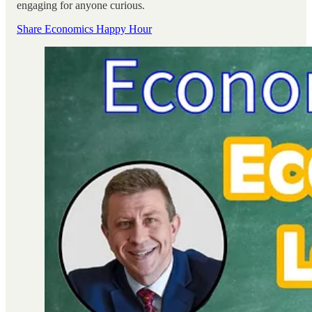
engaging for anyone curious.
Share Economics Happy Hour