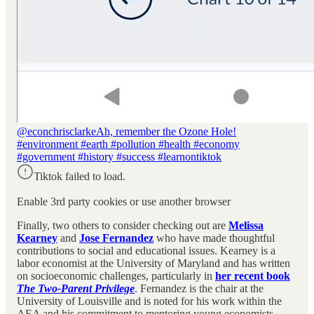
@econchrisclarke
Ah, remember the Ozone Hole!
#environment #earth #pollution #health #economy
#government #history #success #learnontiktok
Tiktok failed to load.
Enable 3rd party cookies or use another browser
Finally, two others to consider checking out are
Melissa
Kearney
and
Jose Fernandez
who
have made thoughtful
contributions to social and educational issues. Kearney is a
labor economist at the University of Maryland and has written
on socioeconomic challenges, particularly in
her recent book
The Two-Parent Privilege
. Fernandez is the chair at the
University of Louisville and is noted for his work within the
AEA and his commitment to mentoring young economists.