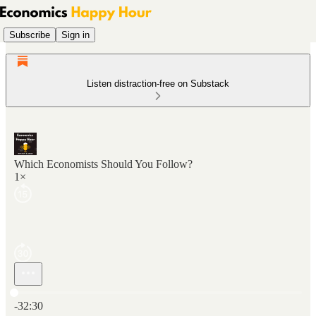
Subscribe
Sign in
Listen distraction-free on Substack
Which Economists Should You Follow?
1×
Current time: 0:00 / Total time: -32:30
-32:30