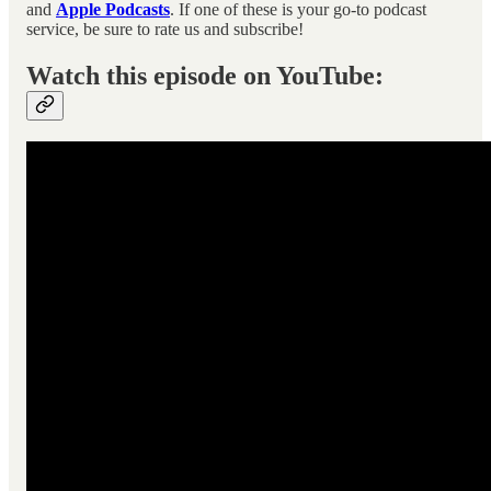
and
Apple Podcasts
. If one of these is your go-to podcast
service, be sure to rate us and subscribe!
Watch this episode on YouTube: