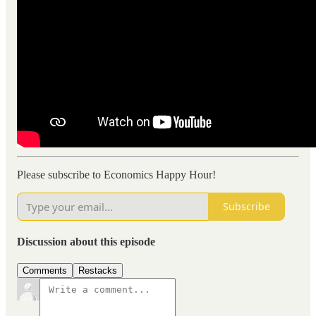
Please subscribe to Economics Happy Hour!
Subscribe
Discussion about this episode
Comments
Restacks