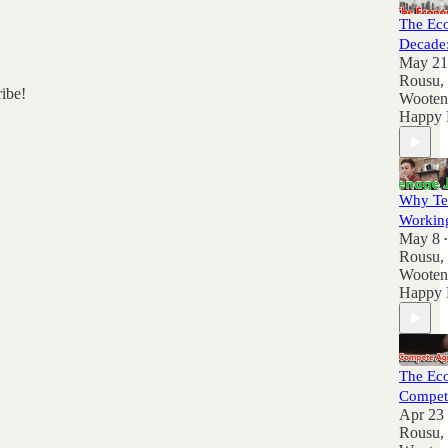
The Ec
Decade
May 21
Rousu
,
ribe!
Wooten
Happy 
Why Te
Workin
May 8
•
Rousu
,
Wooten
Happy 
The Ec
Compet
Apr 23
Rousu
,