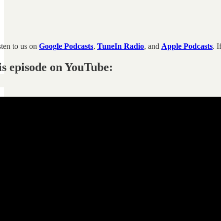
sten to us on
Google Podcasts
,
TuneIn Radio
, and
Apple Podcasts
. 
is episode on YouTube: