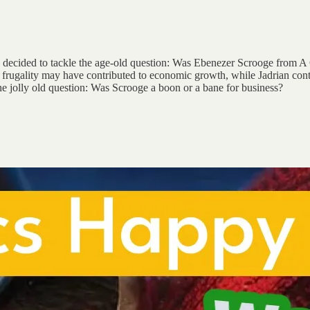
and decided to tackle the age-old question: Was Ebenezer Scrooge from 
 frugality may have contributed to economic growth, while Jadrian cont
the jolly old question: Was Scrooge a boon or a bane for business?