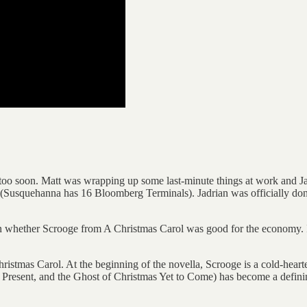
 too soon. Matt was wrapping up some last-minute things at work and Jad
(Susquehanna has 16 Bloomberg Terminals). Jadrian was officially done
 on whether Scrooge from A Christmas Carol was good for the economy. I
ristmas Carol. At the beginning of the novella, Scrooge is a cold-heart
s Present, and the Ghost of Christmas Yet to Come) has become a definin