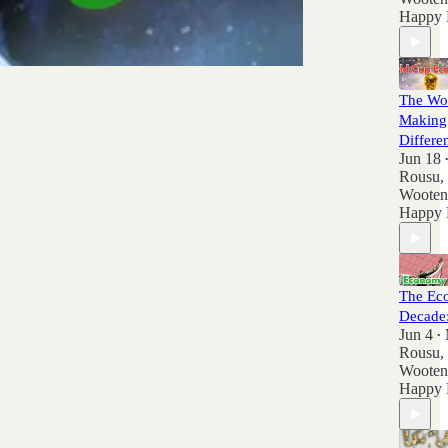
Happy 
The Wor
Making
Differe
Jun 18
Rousu
,
Wooten
Happy 
The Ec
Decade
Jun 4
•
Rousu
,
Wooten
Happy 