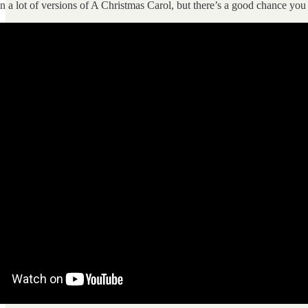
 a lot of versions of A Christmas Carol, but there’s a good chance you