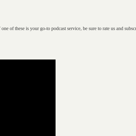
If one of these is your go-to podcast service, be sure to rate us and subsc