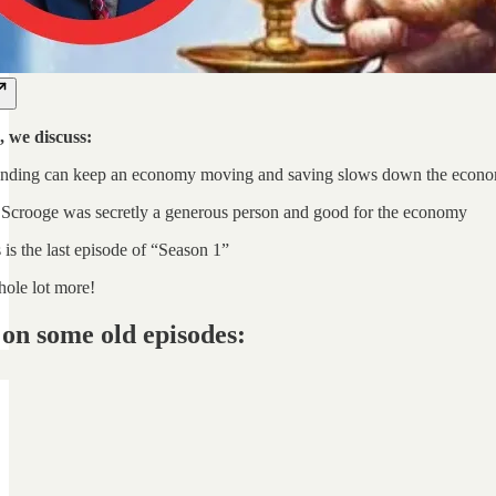
, we discuss:
nding can keep an economy moving and saving slows down the econ
Scrooge was secretly a generous person and good for the economy
is the last episode of “Season 1”
ole lot more!
on some old episodes: