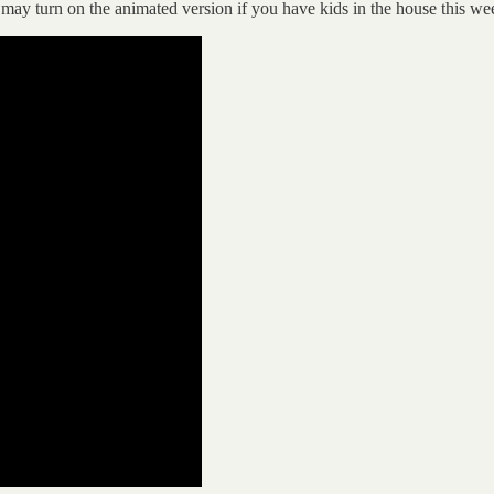
 may turn on the animated version if you have kids in the house this w