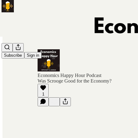
Subscribe
Sign in
Economics Happy Hour Podcast
Was Scrooge Good for the Economy?
1