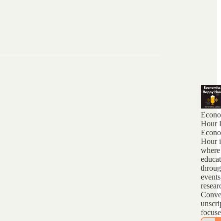
Econo
Hour 
Econo
Hour i
where
educat
throug
events
resear
Conver
unscri
focus