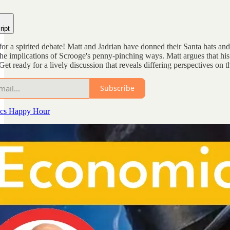
ript
 for a spirited debate! Matt and Jadrian have donned their Santa hats 
e implications of Scrooge's penny-pinching ways. Matt argues that his
et ready for a lively discussion that reveals differing perspectives on 
Subscribe
cs Happy Hour