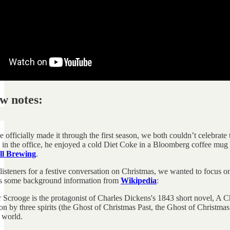
w notes:
officially made it through the first season, we both couldn’t celebrate
 in the office, he enjoyed a cold Diet Coke in a Bloomberg coffee mug 
l Brewing
.
listeners for a festive conversation on Christmas, we wanted to focus
is some background information from
Wikipedia
:
 Scrooge is the protagonist of Charles Dickens's 1843 short novel, A Ch
n by three spirits (the Ghost of Christmas Past, the Ghost of Christma
 world.