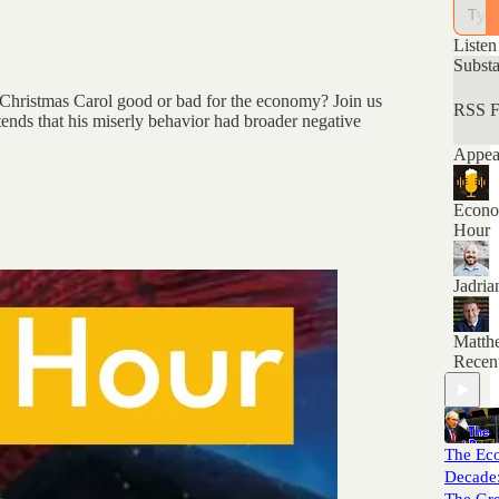
econom
think 
and th
Listen
Subst
A Christmas Carol good or bad for the economy? Join us
RSS F
ends that his miserly behavior had broader negative
Appear
Econo
Hour
Jadri
Matth
Recen
The Ec
Decade