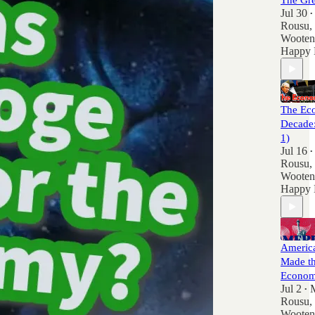
The Gre
Jul 30
•
Rousu
,
Wooten
Happy 
The Ec
Decade:
1)
Jul 16
•
Rousu
,
Wooten
Happy 
America
Made th
Econom
Jul 2
•
Rousu
,
Wooten