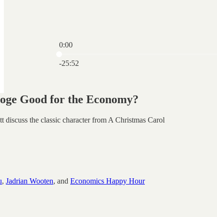
0:00
Current time: 0:00 / Total time: -25:52
-25:52
oge Good for the Economy?
t discuss the classic character from A Christmas Carol
u
,
Jadrian Wooten
, and
Economics Happy Hour