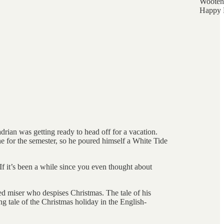
Wooten
Happy 
rian was getting ready to head off for a vacation.
 for the semester, so he poured himself a White Tide
f it’s been a while since you even thought about
ed miser who despises Christmas. The tale of his
g tale of the Christmas holiday in the English-