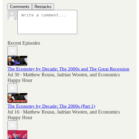
Comments
Restacks
Recent Episodes
The Economy by Decade: The 2000s and The Great Recession
Jul 30
Matthew Rousu
,
Jadrian Wooten
, and
Economics
•
Happy Hour
The Economy by Decade: The 2000s (Part 1)
Jul 16
Matthew Rousu
,
Jadrian Wooten
, and
Economics
•
Happy Hour