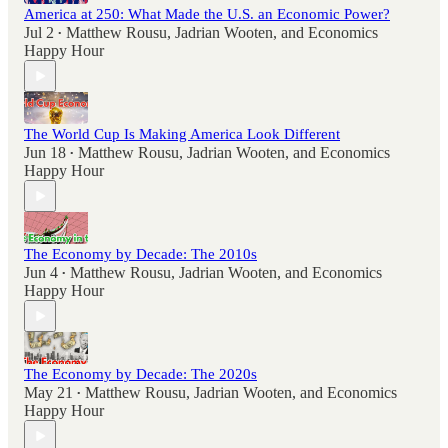
America at 250: What Made the U.S. an Economic Power?
Jul 2
Matthew Rousu
,
Jadrian Wooten
, and
Economics
•
Happy Hour
The World Cup Is Making America Look Different
Jun 18
Matthew Rousu
,
Jadrian Wooten
, and
Economics
•
Happy Hour
The Economy by Decade: The 2010s
Jun 4
Matthew Rousu
,
Jadrian Wooten
, and
Economics
•
Happy Hour
The Economy by Decade: The 2020s
May 21
Matthew Rousu
,
Jadrian Wooten
, and
Economics
•
Happy Hour