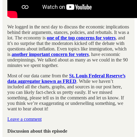
We logged in the next day to discuss the economic implications
behind their arguments, stances, policies, and rebuttals. It was a
lot. The economy is
one of the top concerns for voters
, and
it’s no surprise that the moderators kicked off the debate with
questions about inflation. Even topics like immigration, which
is
another important concern for voters
, have economic
underpinnings. We talked about as many as we could in the 90
minutes we spent together.
Most of our data came from the
St. Louis Federal Reserve’s
data aggregator known as FRED
. While we haven’t
included all the charts, graphs, and sources in our post here,
you can likely fact-check us pretty easily. If we missed
something, please tell us in the comments and let us know. If
you think we’re exaggerating or underselling something, we
want to hear about it!
Leave a comment
Discussion about this episode