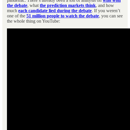
pandemic. There’s already been a ton of analysis on
who won
the debate
, what
the prediction markets think
, and how
much
each candidate lied during the debate
. If you weren’t
one of the
51 million people to watch the debate
, you can see
the whole thing on YouTube: