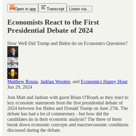
Open in app
Transcript
Listen via...
Economists React to the First
Presidential Debate of 2024
How Well Did Trump and Biden do on Economics Questions?
Matthew Rousu
,
Jadrian Wooten
, and
Economics Happy Hour
Jun 29, 2024
Join Matt and Jadrian with guest Brian O'Roark as they react to
key economic statements from the first presidential debate of
2024 between Joe Biden and Donald Trump on June 27th. The
debate has had a lot of commentary - but how did the
candidates do in their economic analysis? The three of them
break down economic concepts and macroeconomic conditions
discussed during the debate.