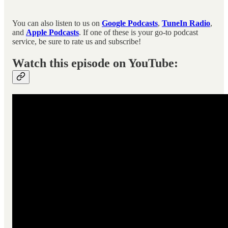
You can also listen to us on
Google Podcasts
,
TuneIn Radio
,
and
Apple Podcasts
. If one of these is your go-to podcast
service, be sure to rate us and subscribe!
Watch this episode on YouTube: