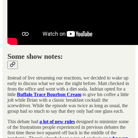
Some show notes:
Instead of live streaming our reactions, we decided to wake up
early to discuss what we saw the night before. Matt checked in
from the office and went with a diet soda. Jadrian opted for a
little
Buffalo Trace Bourbon Cream
to give his coffee a little
jolt while Brian with a classic breakfast cocktail: the
screwdriver. While the episode was twice as long as usual, the
group had so much to say that they only had one glass each.
This debate had
a lot of new rules
designed to minimize some
of the frustrations people experienced in previous debates the
first time these two squared off back in the middle of the