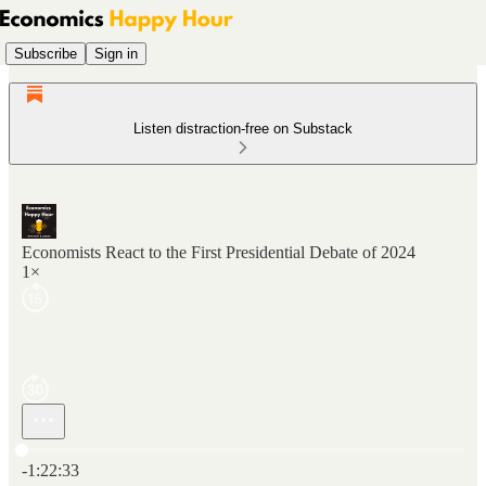
Subscribe
Sign in
Listen distraction-free on Substack
Economists React to the First Presidential Debate of 2024
1×
Current time: 0:00 / Total time: -1:22:33
-1:22:33