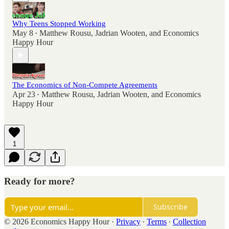
Why Teens Stopped Working
May 8
Matthew Rousu
,
Jadrian Wooten
, and
Economics
•
Happy Hour
The Economics of Non-Compete Agreements
Apr 23
Matthew Rousu
,
Jadrian Wooten
, and
Economics
•
Happy Hour
1
Ready for more?
Subscribe
© 2026 Economics Happy Hour
·
Privacy
∙
Terms
∙
Collection