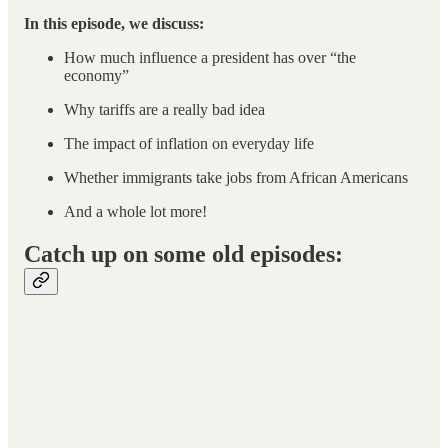
In this episode, we discuss:
How much influence a president has over “the
economy”
Why tariffs are a really bad idea
The impact of inflation on everyday life
Whether immigrants take jobs from African Americans
And a whole lot more!
Catch up on some old episodes: