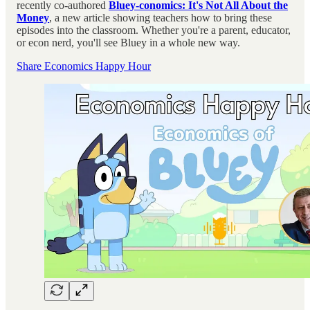
recently co-authored
Bluey-conomics: It's Not All About the
Money
, a new article showing teachers how to bring these
episodes into the classroom. Whether you're a parent, educator,
or econ nerd, you'll see Bluey in a whole new way.
Share Economics Happy Hour