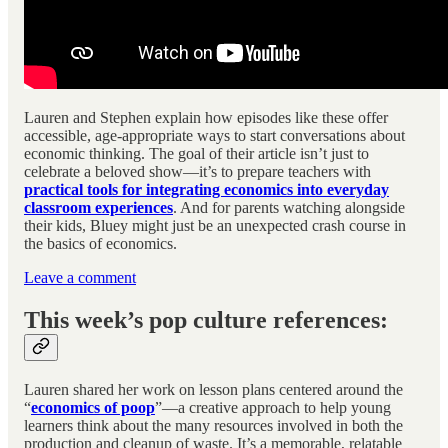
Lauren and Stephen explain how episodes like these offer
accessible, age-appropriate ways to start conversations about
economic thinking. The goal of their article isn’t just to
celebrate a beloved show—it’s to prepare teachers with
practical tools for integrating economics into everyday
classroom experiences
. And for parents watching alongside
their kids, Bluey might just be an unexpected crash course in
the basics of economics.
Leave a comment
This week’s pop culture references:
Lauren shared her work on lesson plans centered around the
“
economics of poop
”—a creative approach to help young
learners think about the many resources involved in both the
production and cleanup of waste. It’s a memorable, relatable