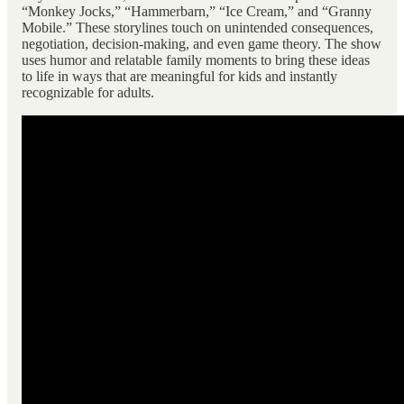
“Monkey Jocks,” “Hammerbarn,” “Ice Cream,” and “Granny
Mobile.” These storylines touch on unintended consequences,
negotiation, decision-making, and even game theory. The show
uses humor and relatable family moments to bring these ideas
to life in ways that are meaningful for kids and instantly
recognizable for adults.