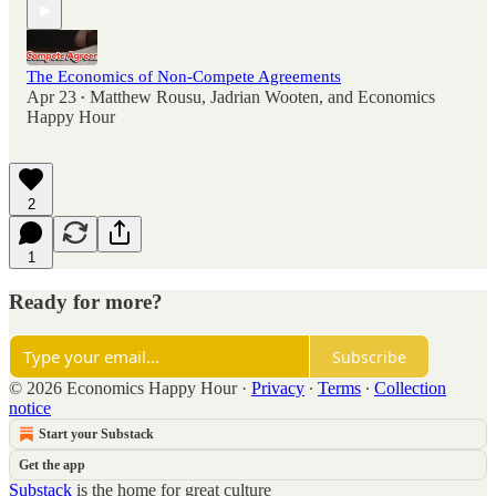
The Economics of Non-Compete Agreements
Apr 23
Matthew Rousu
,
Jadrian Wooten
, and
Economics
•
Happy Hour
2
1
Ready for more?
Subscribe
© 2026 Economics Happy Hour
·
Privacy
∙
Terms
∙
Collection
notice
Start your Substack
Get the app
Substack
is the home for great culture