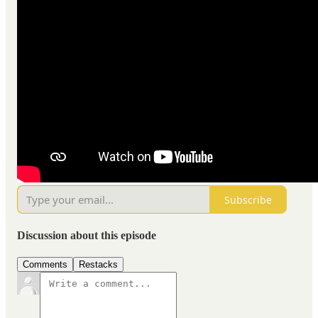
Subscribe
Discussion about this episode
Comments
Restacks