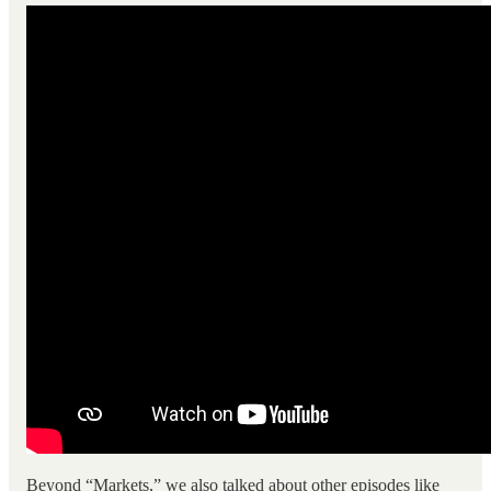
Beyond “Markets,” we also talked about other episodes like