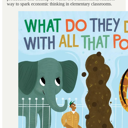
way to spark economic thinking in elementary classrooms.