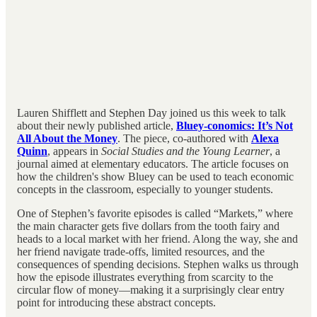
Lauren Shifflett and Stephen Day joined us this week to talk
about their newly published article,
Bluey-conomics: It’s Not
All About the Money
. The piece, co-authored with
Alexa
Quinn
, appears in
Social Studies and the Young Learner
, a
journal aimed at elementary educators. The article focuses on
how the children's show Bluey can be used to teach economic
concepts in the classroom, especially to younger students.
One of Stephen’s favorite episodes is called “Markets,” where
the main character gets five dollars from the tooth fairy and
heads to a local market with her friend. Along the way, she and
her friend navigate trade-offs, limited resources, and the
consequences of spending decisions. Stephen walks us through
how the episode illustrates everything from scarcity to the
circular flow of money—making it a surprisingly clear entry
point for introducing these abstract concepts.