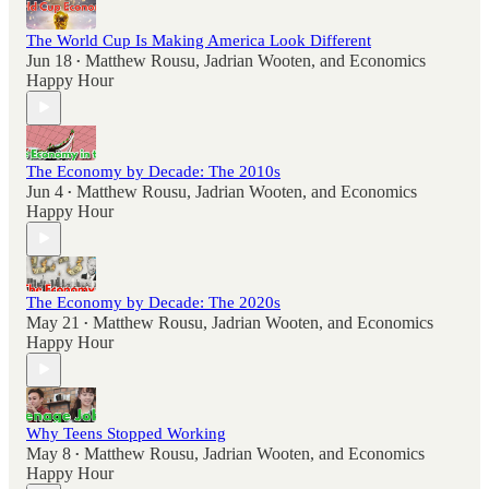
The World Cup Is Making America Look Different
Jun 18
Matthew Rousu
,
Jadrian Wooten
, and
Economics
•
Happy Hour
The Economy by Decade: The 2010s
Jun 4
Matthew Rousu
,
Jadrian Wooten
, and
Economics
•
Happy Hour
The Economy by Decade: The 2020s
May 21
Matthew Rousu
,
Jadrian Wooten
, and
Economics
•
Happy Hour
Why Teens Stopped Working
May 8
Matthew Rousu
,
Jadrian Wooten
, and
Economics
•
Happy Hour