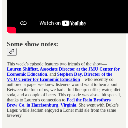
Some show notes:
This week’s episode features two friends of the show—
Lauren Shifflett, Associate Director at the JMU Center for
Economic Education
, and
Stephen Day, Director of the
VCU Center for Economic Education
—who recently co-
authored a paper we knew listeners would want to hear about.
Between the four of us, we had a full lineup: coffee, water, diet
soda, and a couple of beers. This episode was also a bit special,
thanks to Lauren’s connection to
Feel the Rain Brothers
Brew Co. in Harrisonburg, Virginia
. She went with Duke’s
Lager, while Jadrian enjoyed a Loner mild ale from the same
brewery.