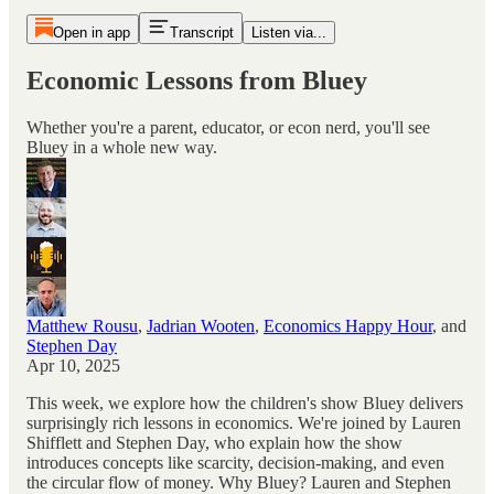
Open in app
Transcript
Listen via...
Economic Lessons from Bluey
Whether you're a parent, educator, or econ nerd, you'll see
Bluey in a whole new way.
Matthew Rousu
,
Jadrian Wooten
,
Economics Happy Hour
, and
Stephen Day
Apr 10, 2025
This week, we explore how the children's show Bluey delivers
surprisingly rich lessons in economics. We're joined by Lauren
Shifflett and Stephen Day, who explain how the show
introduces concepts like scarcity, decision-making, and even
the circular flow of money. Why Bluey? Lauren and Stephen