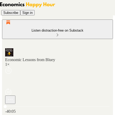
Subscribe
Sign in
Listen distraction-free on Substack
Economic Lessons from Bluey
1×
Current time: 0:00 / Total time: -40:05
-40:05