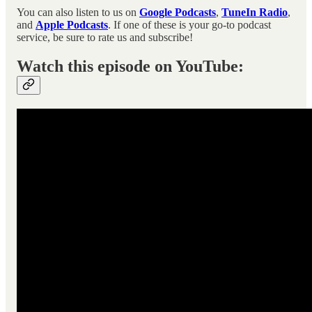
You can also listen to us on
Google Podcasts
,
TuneIn Radio
,
and
Apple Podcasts
. If one of these is your go-to podcast
service, be sure to rate us and subscribe!
Watch this episode on YouTube: