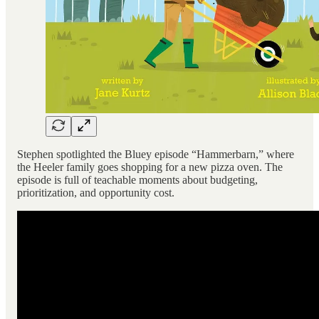
Stephen spotlighted the Bluey episode “Hammerbarn,” where
the Heeler family goes shopping for a new pizza oven. The
episode is full of teachable moments about budgeting,
prioritization, and opportunity cost.