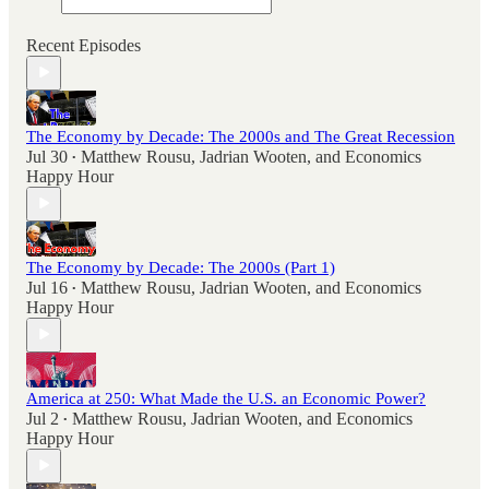
Recent Episodes
The Economy by Decade: The 2000s and The Great Recession
Jul 30
Matthew Rousu
,
Jadrian Wooten
, and
Economics
•
Happy Hour
The Economy by Decade: The 2000s (Part 1)
Jul 16
Matthew Rousu
,
Jadrian Wooten
, and
Economics
•
Happy Hour
America at 250: What Made the U.S. an Economic Power?
Jul 2
Matthew Rousu
,
Jadrian Wooten
, and
Economics
•
Happy Hour