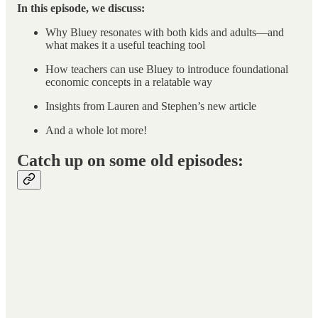
In this episode, we discuss:
Why Bluey resonates with both kids and adults—and
what makes it a useful teaching tool
How teachers can use Bluey to introduce foundational
economic concepts in a relatable way
Insights from Lauren and Stephen’s new article
And a whole lot more!
Catch up on some old episodes: