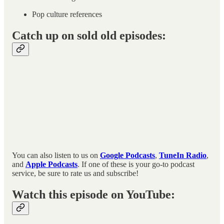
Pop culture references
Catch up on sold old episodes:
You can also listen to us on
Google Podcasts
,
TuneIn Radio
,
and
Apple Podcasts
. If one of these is your go-to podcast
service, be sure to rate us and subscribe!
Watch this episode on YouTube: