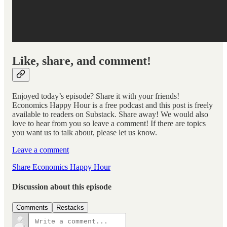
Like, share, and comment!
Enjoyed today’s episode? Share it with your friends!
Economics Happy Hour is a free podcast and this post is freely
available to readers on Substack. Share away! We would also
love to hear from you so leave a comment! If there are topics
you want us to talk about, please let us know.
Leave a comment
Share Economics Happy Hour
Discussion about this episode
Comments
Restacks