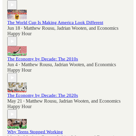
The World Cup Is Making America Look Different
Jun 18
Matthew Rousu
,
Jadrian Wooten
, and
Economics
•
Happy Hour
The Economy by Decade: The 2010s
Jun 4
Matthew Rousu
,
Jadrian Wooten
, and
Economics
•
Happy Hour
The Economy by Decade: The 2020s
May 21
Matthew Rousu
,
Jadrian Wooten
, and
Economics
•
Happy Hour
Why Teens Stopped Working