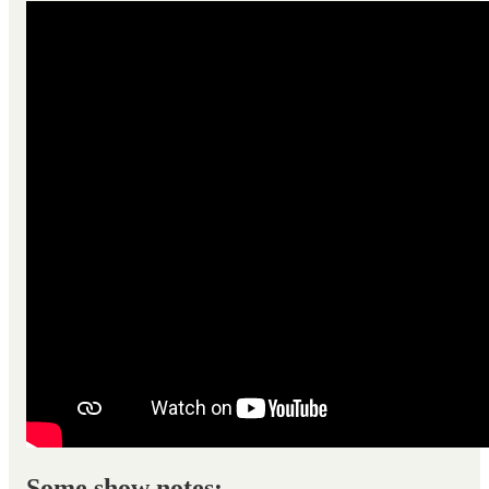
Some show notes: