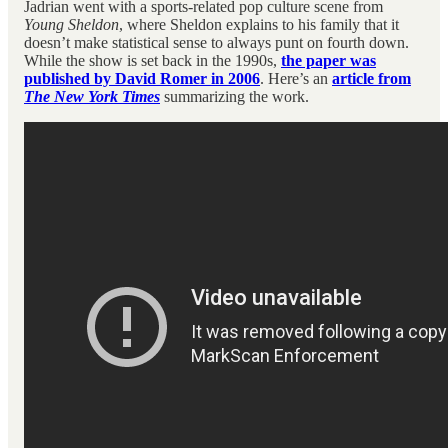
Jadrian went with a sports-related pop culture scene from
Young Sheldon
, where Sheldon explains to his family that it
doesn’t make statistical sense to always punt on fourth down.
While the show is set back in the 1990s,
the paper was
published by David Romer in 2006
. Here’s an
article from
The New York Times
summarizing the work.