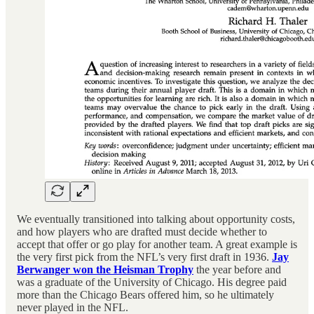
We eventually transitioned into talking about opportunity costs,
and how players who are drafted must decide whether to
accept that offer or go play for another team. A great example is
the very first pick from the NFL’s very first draft in 1936.
Jay
Berwanger won the Heisman Trophy
the year before and
was a graduate of the University of Chicago. His degree paid
more than the Chicago Bears offered him, so he ultimately
never played in the NFL.