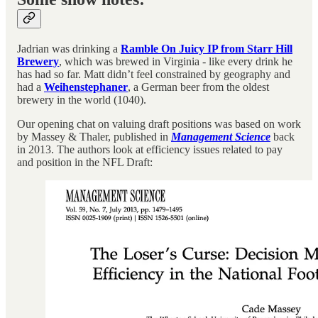
Jadrian was drinking a
Ramble On Juicy IP from Starr Hill
Brewery
, which was brewed in Virginia - like every drink he
has had so far. Matt didn’t feel constrained by geography and
had a
Weihenstephaner
, a German beer from the oldest
brewery in the world (1040).
Our opening chat on valuing draft positions was based on work
by Massey & Thaler, published in
Management Science
back
in 2013. The authors look at efficiency issues related to pay
and position in the NFL Draft: