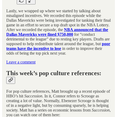
Lastly, we wrapped up where we started by talking about
misaligned incentives. We recorded this episode while the
Dallas Mavericks were being investigated for tanking their final
game in an effort to secure a top draft spot in the NBA Lottery.
After we recorded the episode, the
NBA announced that the
Dallas Mavericks were fined $750,000
for “conduct
detrimental to the league” due to resting key players. Drafts are
supposed to help redistribute talent around the league, but
poor
teams have the incentive to lose
in order to improve their
odds of being the top pick next year.
Leave a comment
This week’s pop culture references:
For pop culture references, Matt brought up a recent episode of
HBO’s hit
Succession
. In it, Connor refers to Scrooge as
creating a lot of value. Normally, Ebenezer Scrooge is thought
of in a negative light, but by consuming sparsely, he is helping
society. Matt has a series on economic lessons from
Succession
,
you can watch one of them here: