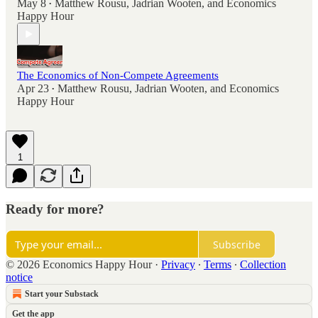
May 8
Matthew Rousu
,
Jadrian Wooten
, and
Economics
•
Happy Hour
The Economics of Non-Compete Agreements
Apr 23
Matthew Rousu
,
Jadrian Wooten
, and
Economics
•
Happy Hour
1
Ready for more?
Subscribe
© 2026 Economics Happy Hour
·
Privacy
∙
Terms
∙
Collection
notice
Start your Substack
Get the app