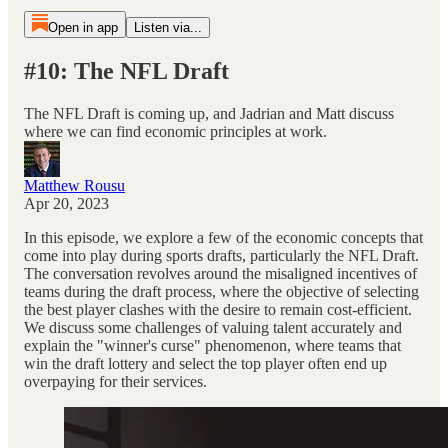
Open in app
Listen via...
#10: The NFL Draft
The NFL Draft is coming up, and Jadrian and Matt discuss
where we can find economic principles at work.
Matthew Rousu
Apr 20, 2023
In this episode, we explore a few of the economic concepts that
come into play during sports drafts, particularly the NFL Draft.
The conversation revolves around the misaligned incentives of
teams during the draft process, where the objective of selecting
the best player clashes with the desire to remain cost-efficient.
We discuss some challenges of valuing talent accurately and
explain the "winner's curse" phenomenon, where teams that
win the draft lottery and select the top player often end up
overpaying for their services.