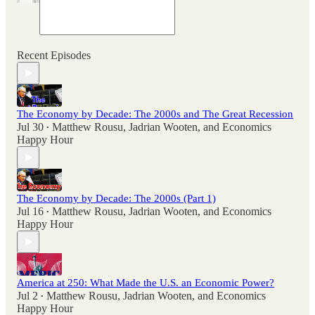
Recent Episodes
The Economy by Decade: The 2000s and The Great Recession
Jul 30
Matthew Rousu
,
Jadrian Wooten
, and
Economics
•
Happy Hour
The Economy by Decade: The 2000s (Part 1)
Jul 16
Matthew Rousu
,
Jadrian Wooten
, and
Economics
•
Happy Hour
America at 250: What Made the U.S. an Economic Power?
Jul 2
Matthew Rousu
,
Jadrian Wooten
, and
Economics
•
Happy Hour