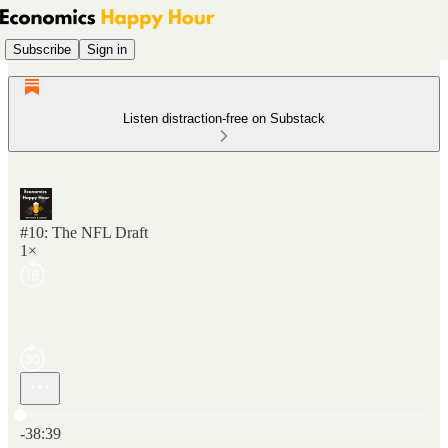
Subscribe
Sign in
Listen distraction-free on Substack
#10: The NFL Draft
1×
Current time: 0:00 / Total time: -38:39
-38:39