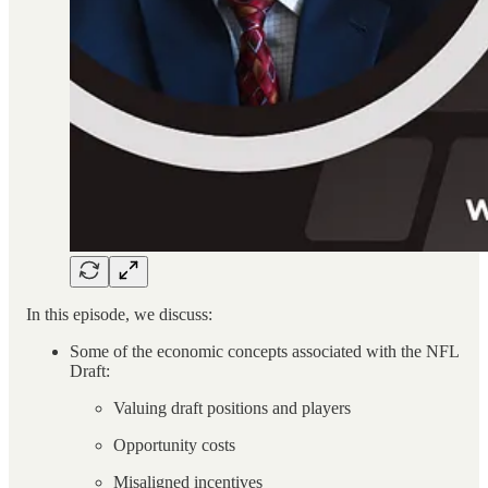
In this episode, we discuss:
Some of the economic concepts associated with the NFL
Draft:
Valuing draft positions and players
Opportunity costs
Misaligned incentives