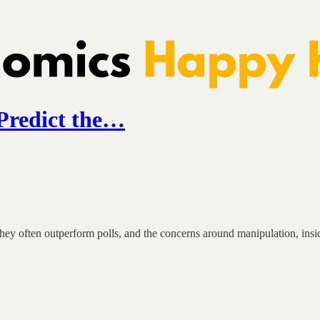
Predict the…
ey often outperform polls, and the concerns around manipulation, insid