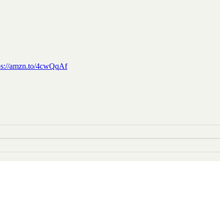
ps://amzn.to/4cwQqAf