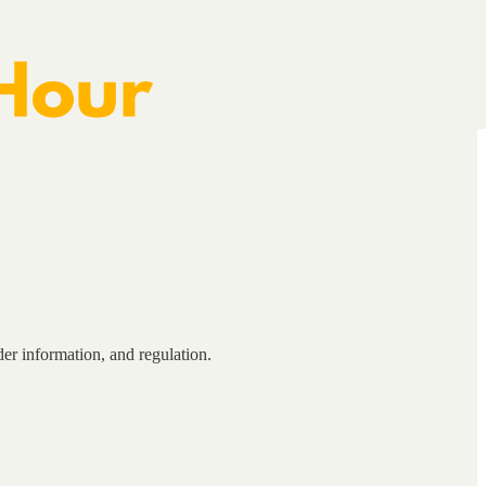
er information, and regulation.