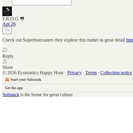
F.R.O.G 🐸
Apr 26
Check out Superforecasters they explore this matter in great detail
htt
Reply
Share
© 2026 Economics Happy Hour
·
Privacy
∙
Terms
∙
Collection notice
Start your Substack
Get the app
Substack
is the home for great culture