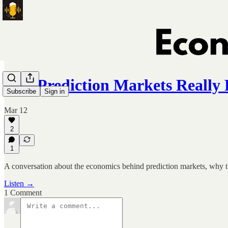
Can Prediction Markets Really 
Subscribe
Sign in
Mar 12
2
1
A conversation about the economics behind prediction markets, why th
Listen →
1 Comment