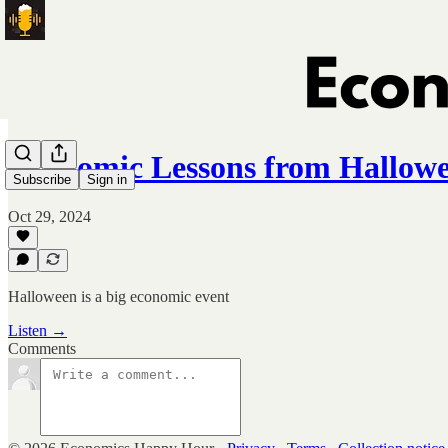
Economic Lessons from Hallow
Subscribe
Sign in
Oct 29, 2024
Halloween is a big economic event
Listen →
Comments