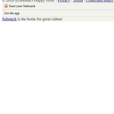
© 2026 Economics Happy Hour
·
Privacy
∙
Terms
∙
Collection notice
Start your Substack
Get the app
Substack
is the home for great culture