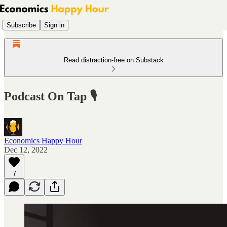
Subscribe
Sign in
Read distraction-free on Substack
Podcast On Tap 🎙
Economics Happy Hour
Dec 12, 2022
7