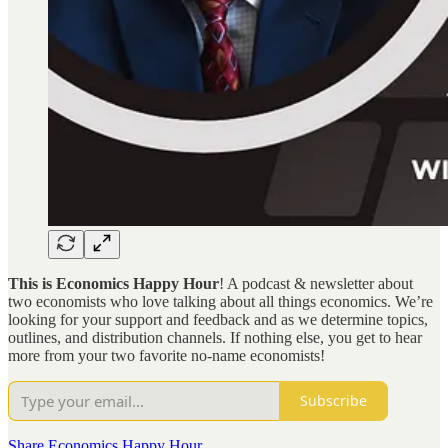
This is Economics Happy Hour
! A podcast & newsletter about
two economists who love talking about all things economics. We’re
looking for your support and feedback and as we determine topics,
outlines, and distribution channels. If nothing else, you get to hear
more from your two favorite no-name economists!
Subscribe
Share Economics Happy Hour